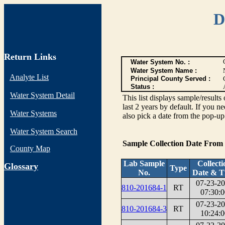
D
Return Links
Water System No. :
Water System Name :
Analyte List
Principal County Served :
Status :
Water System Detail
This list displays sample/res
last 2 years by default. If you n
Water Systems
also pick a date from the pop-up 
Water System Search
Sample Collection Date From
County Map
Lab Sample
Collecti
G
lossary
Type
No.
Date & T
07-23-2
810-201684-1
RT
07:30:0
07-23-2
810-201684-3
RT
10:24:0