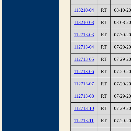
113210-04
RT
08-10-2
113210-03
RT
08-08-2
112713-03
RT
07-30-2
112713-04
RT
07-29-2
112713-05
RT
07-29-2
112713-06
RT
07-29-2
112713-07
RT
07-29-2
112713-08
RT
07-29-2
112713-10
RT
07-29-2
112713-11
RT
07-29-2