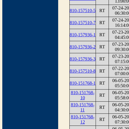
13:00:0
07-24-2
810-157510-5
RT
06:30:0
07-24-2
810-157510-7
RT
16:14:0
07-23-2
810-157936-1
RT
04:45:0
07-23-2
810-157936-2
RT
09:30:0
07-23-2
810-157936-3
RT
07:15:0
07-22-2
810-157510-8
RT
07:00:0
06-05-2
810-151768-1
RT
05:50:0
810-151768-
06-05-2
RT
10
05:58:0
810-151768-
06-05-2
RT
11
04:30:0
810-151768-
06-05-2
RT
12
07:30:0
06-05-2