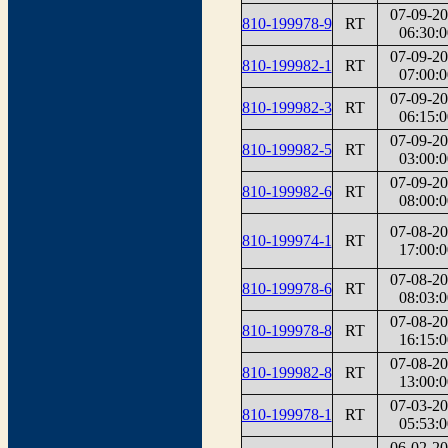
07-09-2
810-199978-9
RT
06:30:0
07-09-2
810-199982-1
RT
07:00:0
07-09-2
810-199982-3
RT
06:15:0
07-09-2
810-199982-5
RT
03:00:0
07-09-2
810-199982-6
RT
08:00:0
07-08-2
810-199974-1
RT
17:00:0
07-08-2
810-199978-6
RT
08:03:0
07-08-2
810-199978-8
RT
16:15:0
07-08-2
810-199982-8
RT
13:00:0
07-03-2
810-199978-1
RT
05:53:0
06-02-2