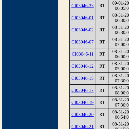
09-01-2
CI03046-33
RT
06:05:0
08-31-2
CI03046-01
RT
06:30:0
08-31-2
CI03046-02
RT
06:30:0
08-31-2
CI03046-07
RT
07:00:0
08-31-2
CI03046-11
RT
06:00:0
08-31-2
CI03046-12
RT
05:00:0
08-31-2
CI03046-15
RT
07:30:0
08-31-2
CI03046-17
RT
08:00:0
08-31-2
CI03046-19
RT
07:30:0
08-31-2
CI03046-20
RT
06:54:0
08-31-2
CI03046-21
RT