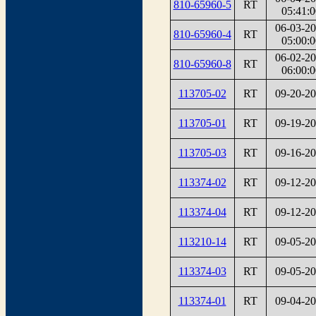
810-65960-5
RT
05:41:0
06-03-2
810-65960-4
RT
05:00:0
06-02-2
810-65960-8
RT
06:00:0
113705-02
RT
09-20-2
113705-01
RT
09-19-2
113705-03
RT
09-16-2
113374-02
RT
09-12-2
113374-04
RT
09-12-2
113210-14
RT
09-05-2
113374-03
RT
09-05-2
113374-01
RT
09-04-2