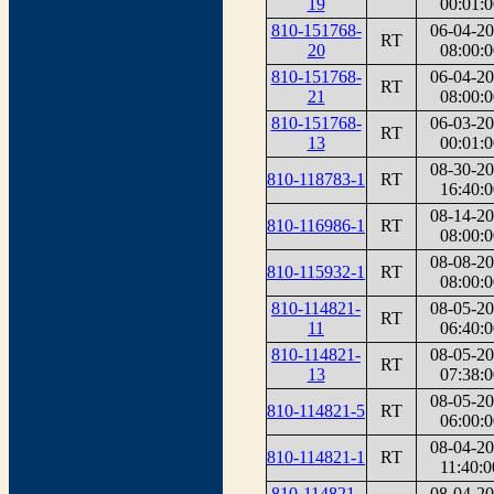
19
00:01:0
810-151768-
06-04-2
RT
20
08:00:0
810-151768-
06-04-2
RT
21
08:00:0
810-151768-
06-03-2
RT
13
00:01:0
08-30-2
810-118783-1
RT
16:40:0
08-14-2
810-116986-1
RT
08:00:0
08-08-2
810-115932-1
RT
08:00:0
810-114821-
08-05-2
RT
11
06:40:0
810-114821-
08-05-2
RT
13
07:38:0
08-05-2
810-114821-5
RT
06:00:0
08-04-2
810-114821-1
RT
11:40:0
810-114821-
08-04-2