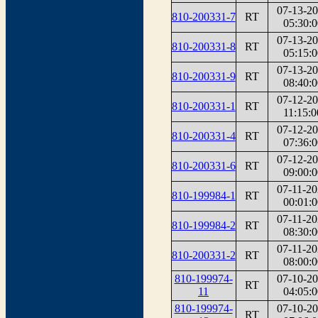
07-13-2
810-200331-7
RT
05:30:0
07-13-2
810-200331-8
RT
05:15:0
07-13-2
810-200331-9
RT
08:40:0
07-12-2
810-200331-1
RT
11:15:0
07-12-2
810-200331-4
RT
07:36:0
07-12-2
810-200331-6
RT
09:00:0
07-11-2
810-199984-1
RT
00:01:0
07-11-2
810-199984-2
RT
08:30:0
07-11-2
810-200331-2
RT
08:00:0
810-199974-
07-10-2
RT
11
04:05:0
810-199974-
07-10-2
RT