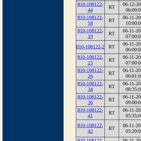
810-108122-
06-12-2
RT
44
06:00:0
810-108122-
06-11-2
RT
18
10:00:0
810-108122-
06-11-2
RT
19
07:00:0
06-11-2
810-108122-2
RT
06:00:0
810-108122-
06-11-2
RT
23
07:00:0
810-108122-
06-11-2
RT
26
00:01:0
810-108122-
06-11-2
RT
34
08:35:0
810-108122-
06-11-2
RT
36
09:00:0
810-108122-
06-11-2
RT
41
05:35:0
810-108122-
06-11-2
RT
42
05:20:0
810-108122-
06-11-2