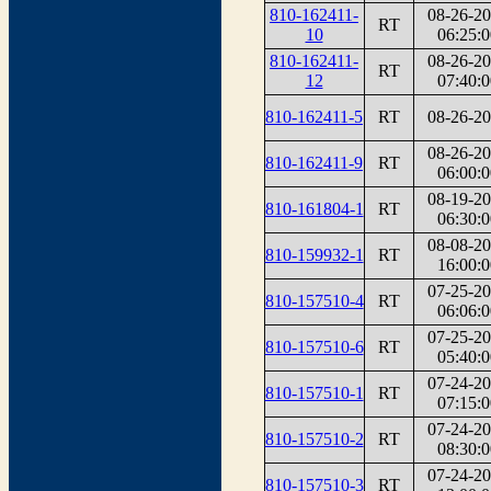
810-162411-
08-26-2
RT
10
06:25:0
810-162411-
08-26-2
RT
12
07:40:0
810-162411-5
RT
08-26-2
08-26-2
810-162411-9
RT
06:00:0
08-19-2
810-161804-1
RT
06:30:0
08-08-2
810-159932-1
RT
16:00:0
07-25-2
810-157510-4
RT
06:06:0
07-25-2
810-157510-6
RT
05:40:0
07-24-2
810-157510-1
RT
07:15:0
07-24-2
810-157510-2
RT
08:30:0
07-24-2
810-157510-3
RT