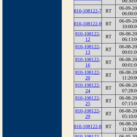
06:30:0
06-09-2
810-108122-7
RT
06:00:0
06-09-2
810-108122-9
RT
10:00:0
810-108122-
06-08-2
RT
12
06:13:0
810-108122-
06-08-2
RT
13
00:01:0
810-108122-
06-08-2
RT
16
00:01:0
810-108122-
06-08-2
RT
20
11:20:0
810-108122-
06-08-2
RT
24
07:28:0
810-108122-
06-08-2
RT
25
07:15:0
810-108122-
06-08-2
RT
29
05:10:0
06-08-2
810-108122-8
RT
11:30:0
810-108122-
06-05-2