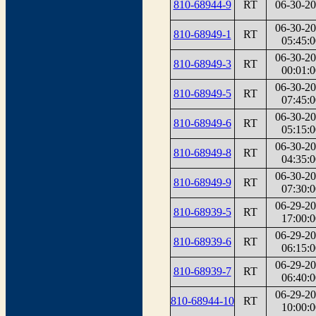
810-68944-9
RT
06-30-2
06-30-2
810-68949-1
RT
05:45:0
06-30-2
810-68949-3
RT
00:01:0
06-30-2
810-68949-5
RT
07:45:0
06-30-2
810-68949-6
RT
05:15:0
06-30-2
810-68949-8
RT
04:35:0
06-30-2
810-68949-9
RT
07:30:0
06-29-2
810-68939-5
RT
17:00:0
06-29-2
810-68939-6
RT
06:15:0
06-29-2
810-68939-7
RT
06:40:0
06-29-2
810-68944-10
RT
10:00:0