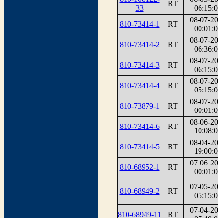
RT
33
06:15:0
08-07-2
810-73414-1
RT
00:01:0
08-07-2
810-73414-2
RT
06:36:0
08-07-2
810-73414-3
RT
06:15:0
08-07-2
810-73414-4
RT
05:15:0
08-07-2
810-73879-1
RT
00:01:0
08-06-2
810-73414-6
RT
10:08:0
08-04-2
810-73414-5
RT
19:00:0
07-06-2
810-68952-1
RT
00:01:0
07-05-2
810-68949-2
RT
05:15:0
07-04-2
810-68949-11
RT