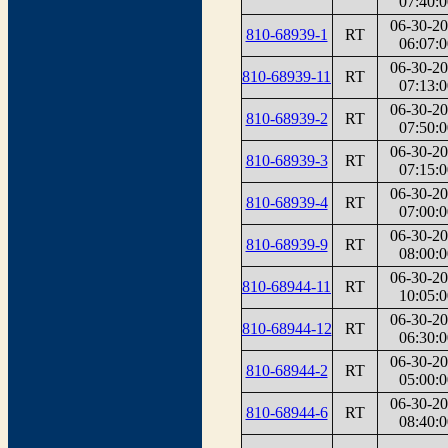
07:40:0
06-30-2
810-68939-1
RT
06:07:0
06-30-2
810-68939-11
RT
07:13:0
06-30-2
810-68939-2
RT
07:50:0
06-30-2
810-68939-3
RT
07:15:0
06-30-2
810-68939-4
RT
07:00:0
06-30-2
810-68939-9
RT
08:00:0
06-30-2
810-68944-11
RT
10:05:0
06-30-2
810-68944-12
RT
06:30:0
06-30-2
810-68944-2
RT
05:00:0
06-30-2
810-68944-6
RT
08:40:0