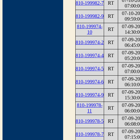
07-10-2
810-199982-7
RT
07:00:0
07-10-2
810-199982-9
RT
09:59:0
810-199974-
07-09-2
RT
10
14:30:0
07-09-2
810-199974-2
RT
06:45:0
07-09-2
810-199974-4
RT
05:20:0
07-09-2
810-199974-5
RT
07:00:0
07-09-2
810-199974-6
RT
06:10:0
07-09-2
810-199974-9
RT
15:30:0
810-199978-
07-09-2
RT
11
06:00:0
07-09-2
810-199978-5
RT
06:08:0
07-09-2
810-199978-7
RT
07:15:0