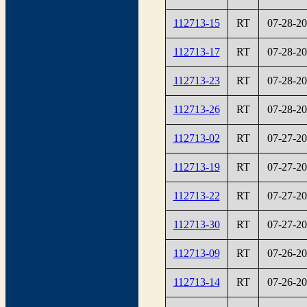
112713-15
RT
07-28-2
112713-17
RT
07-28-2
112713-23
RT
07-28-2
112713-26
RT
07-28-2
112713-02
RT
07-27-2
112713-19
RT
07-27-2
112713-22
RT
07-27-2
112713-30
RT
07-27-2
112713-09
RT
07-26-2
112713-14
RT
07-26-2