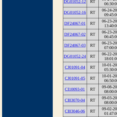
DG01052-12
RT
06:30:0
06-24-2
DG01052-16
RT
09:45:0
06-23-2
DF24067-01
RT
13:40:0
06-23-2
DF24067-02
RT
06:45:0
06-23-2
DF24067-03
RT
07:00:0
06-22-2
DG01052-24
RT
18:01:0
10-01-2
CJ01091-04
RT
05:30:0
10-01-2
CJ01091-05
RT
06:50:0
09-08-2
CI10093-01
RT
08:00:0
09-03-2
CI03070-04
RT
08:00:0
09-02-2
CI03046-06
RT
01:47:0