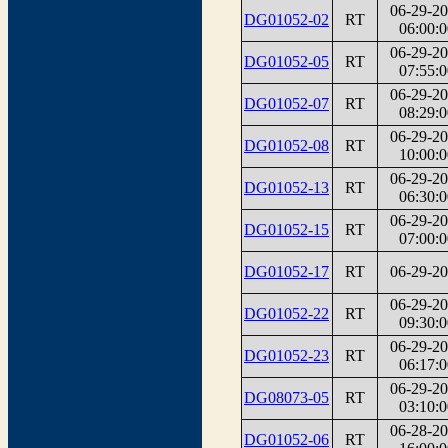
06-29-2
DG01052-02
RT
06:00:0
06-29-2
DG01052-05
RT
07:55:0
06-29-2
DG01052-07
RT
08:29:0
06-29-2
DG01052-08
RT
10:00:0
06-29-2
DG01052-13
RT
06:30:0
06-29-2
DG01052-15
RT
07:00:0
DG01052-17
RT
06-29-2
06-29-2
DG01052-22
RT
09:30:0
06-29-2
DG01052-23
RT
06:17:0
06-29-2
DG08073-05
RT
03:10:0
06-28-2
DG01052-06
RT