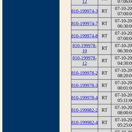
12
07:06:0
07-10-2
810-199974-3
RT
07:00:0
07-10-2
810-199974-7
RT
06:30:0
07-10-2
810-199974-8
RT
07:00:0
810-199978-
07-10-2
RT
10
06:30:0
810-199978-
07-10-2
RT
12
04:30:0
07-10-2
810-199978-2
RT
08:20:0
07-10-2
810-199978-3
RT
00:01:0
07-10-2
810-199978-4
RT
05:11:0
07-10-2
810-199982-2
RT
08:00:0
07-10-2
810-199982-4
RT
05:25:0