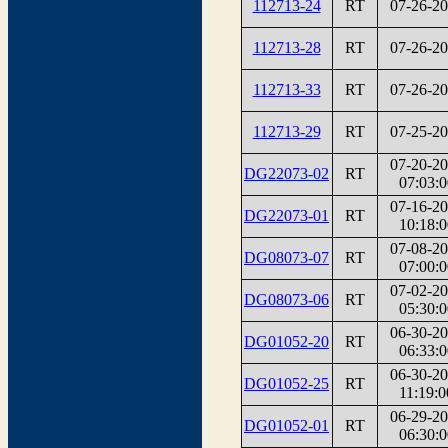
112713-24
RT
07-26-2
112713-28
RT
07-26-2
112713-33
RT
07-26-2
112713-29
RT
07-25-2
07-20-2
DG22073-02
RT
07:03:0
07-16-2
DG22073-01
RT
10:18:0
07-08-2
DG08073-07
RT
07:00:0
07-02-2
DG08073-06
RT
05:30:0
06-30-2
DG01052-20
RT
06:33:0
06-30-2
DG01052-25
RT
11:19:0
06-29-2
DG01052-01
RT
06:30:0