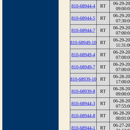
06-29-2
810-68944-4
RT
09:00:0
06-29-2
810-68944-5
RT
07:30:0
06-29-2
810-68944-7
RT
07:00:0
06-29-2
810-68949-10
RT
11:31:0
06-29-2
810-68949-4
RT
07:00:0
06-29-2
810-68949-7
RT
07:00:0
06-28-2
810-68939-10
RT
17:00:0
06-28-2
810-68939-8
RT
09:00:0
06-28-2
810-68944-3
RT
07:55:0
06-28-2
810-68944-8
RT
00:01:0
06-27-2
810-68944-1
RT