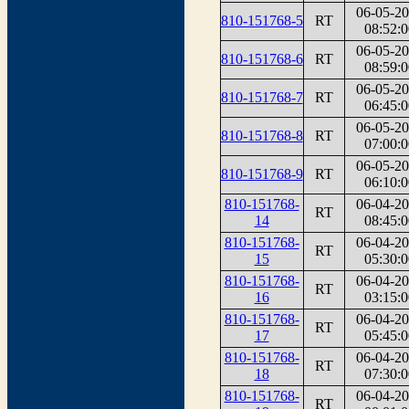
06-05-2
810-151768-5
RT
08:52:0
06-05-2
810-151768-6
RT
08:59:0
06-05-2
810-151768-7
RT
06:45:0
06-05-2
810-151768-8
RT
07:00:0
06-05-2
810-151768-9
RT
06:10:0
810-151768-
06-04-2
RT
14
08:45:0
810-151768-
06-04-2
RT
15
05:30:0
810-151768-
06-04-2
RT
16
03:15:0
810-151768-
06-04-2
RT
17
05:45:0
810-151768-
06-04-2
RT
18
07:30:0
810-151768-
06-04-2
RT