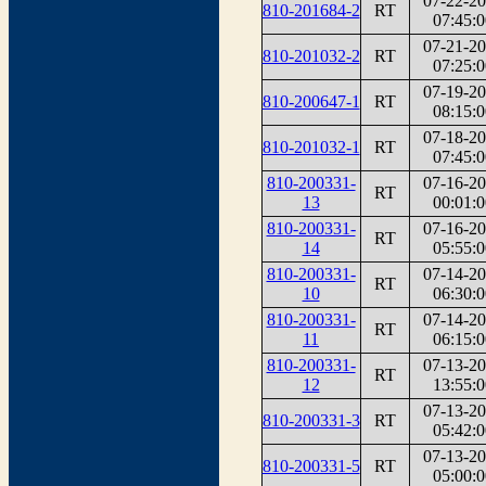
07-22-2
810-201684-2
RT
07:45:0
07-21-2
810-201032-2
RT
07:25:0
07-19-2
810-200647-1
RT
08:15:0
07-18-2
810-201032-1
RT
07:45:0
810-200331-
07-16-2
RT
13
00:01:0
810-200331-
07-16-2
RT
14
05:55:0
810-200331-
07-14-2
RT
10
06:30:0
810-200331-
07-14-2
RT
11
06:15:0
810-200331-
07-13-2
RT
12
13:55:0
07-13-2
810-200331-3
RT
05:42:0
07-13-2
810-200331-5
RT
05:00:0