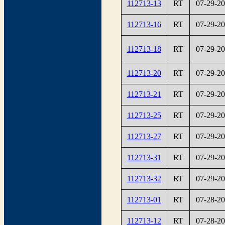
112713-13
RT
07-29-2
112713-16
RT
07-29-2
112713-18
RT
07-29-2
112713-20
RT
07-29-2
112713-21
RT
07-29-2
112713-25
RT
07-29-2
112713-27
RT
07-29-2
112713-31
RT
07-29-2
112713-32
RT
07-29-2
112713-01
RT
07-28-2
112713-12
RT
07-28-2