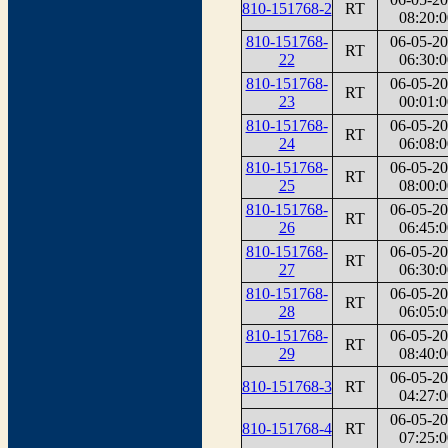
810-151768-2
RT
08:20:0
810-151768-
06-05-2
RT
22
06:30:0
810-151768-
06-05-2
RT
23
00:01:0
810-151768-
06-05-2
RT
24
06:08:0
810-151768-
06-05-2
RT
25
08:00:0
810-151768-
06-05-2
RT
26
06:45:0
810-151768-
06-05-2
RT
27
06:30:0
810-151768-
06-05-2
RT
28
06:05:0
810-151768-
06-05-2
RT
29
08:40:0
06-05-2
810-151768-3
RT
04:27:0
06-05-2
810-151768-4
RT
07:25:0