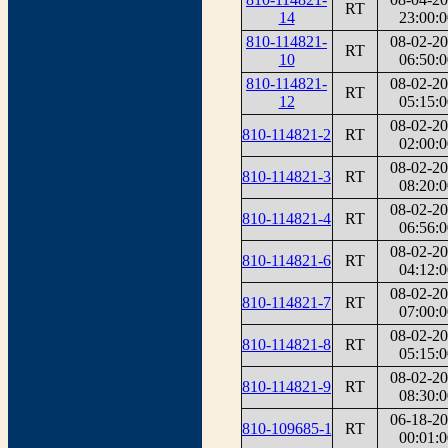
RT
14
23:00:0
810-114821-
08-02-2
RT
10
06:50:0
810-114821-
08-02-2
RT
12
05:15:0
08-02-2
810-114821-2
RT
02:00:0
08-02-2
810-114821-3
RT
08:20:0
08-02-2
810-114821-4
RT
06:56:0
08-02-2
810-114821-6
RT
04:12:0
08-02-2
810-114821-7
RT
07:00:0
08-02-2
810-114821-8
RT
05:15:0
08-02-2
810-114821-9
RT
08:30:0
06-18-2
810-109685-1
RT
00:01:0