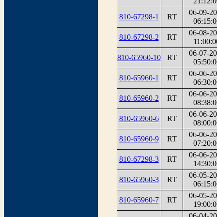
21:12:0
06-09-2
810-67298-1
RT
06:15:0
06-08-2
810-67298-2
RT
11:00:0
06-07-2
810-65960-10
RT
05:50:0
06-06-2
810-65960-1
RT
06:30:0
06-06-2
810-65960-2
RT
08:38:0
06-06-2
810-65960-6
RT
08:00:0
06-06-2
810-65960-9
RT
07:20:0
06-06-2
810-67298-3
RT
14:30:0
06-05-2
810-65960-3
RT
06:15:0
06-05-2
810-65960-7
RT
19:00:0
06-04-2