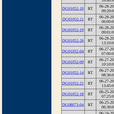
16:00:0
06-28-2
DG01052-10
RT
09:20:0
06-28-2
DG01052-11
RT
06:00:0
06-28-2
DG01052-19
RT
09:01:0
06-28-2
DG01052-26
RT
13:10:0
06-27-2
DG01052-04
RT
07:00:0
06-27-2
DG01052-09
RT
10:10:0
06-27-2
DG01052-14
RT
08:36:0
06-27-2
DG01052-21
RT
13:45:0
06-25-2
DG01052-18
RT
07:25:0
06-25-2
DG08073-04
RT
06:30:0
06-24-2