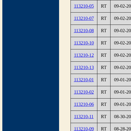
113210-05
RT
09-02-2
113210-07
RT
09-02-2
113210-08
RT
09-02-2
113210-10
RT
09-02-2
113210-12
RT
09-02-2
113210-13
RT
09-02-2
113210-01
RT
09-01-2
113210-02
RT
09-01-2
113210-06
RT
09-01-2
113210-11
RT
08-30-2
113210-09
RT
08-28-2