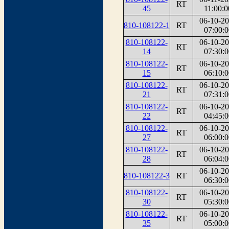
RT
45
11:00:0
06-10-2
810-108122-1
RT
07:00:0
810-108122-
06-10-2
RT
14
07:30:0
810-108122-
06-10-2
RT
15
06:10:0
810-108122-
06-10-2
RT
21
07:31:0
810-108122-
06-10-2
RT
22
04:45:0
810-108122-
06-10-2
RT
27
06:00:0
810-108122-
06-10-2
RT
28
06:04:0
06-10-2
810-108122-3
RT
06:30:0
810-108122-
06-10-2
RT
30
05:30:0
810-108122-
06-10-2
RT
35
05:00:0