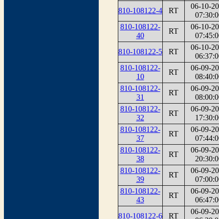
06-10-2
810-108122-4
RT
07:30:0
810-108122-
06-10-2
RT
40
07:45:0
06-10-2
810-108122-5
RT
06:37:0
810-108122-
06-09-2
RT
10
08:40:0
810-108122-
06-09-2
RT
31
08:00:0
810-108122-
06-09-2
RT
32
17:30:0
810-108122-
06-09-2
RT
37
07:44:0
810-108122-
06-09-2
RT
38
20:30:0
810-108122-
06-09-2
RT
39
07:00:0
810-108122-
06-09-2
RT
43
06:47:0
06-09-2
810-108122-6
RT