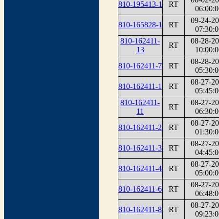
810-195413-1
RT
06:00:0
09-24-2
810-165828-1
RT
07:30:0
810-162411-
08-28-2
RT
13
10:00:0
08-28-2
810-162411-7
RT
05:30:0
08-27-2
810-162411-1
RT
05:45:0
810-162411-
08-27-2
RT
11
06:30:0
08-27-2
810-162411-2
RT
01:30:0
08-27-2
810-162411-3
RT
04:45:0
08-27-2
810-162411-4
RT
05:00:0
08-27-2
810-162411-6
RT
06:48:0
08-27-2
810-162411-8
RT
09:23:0