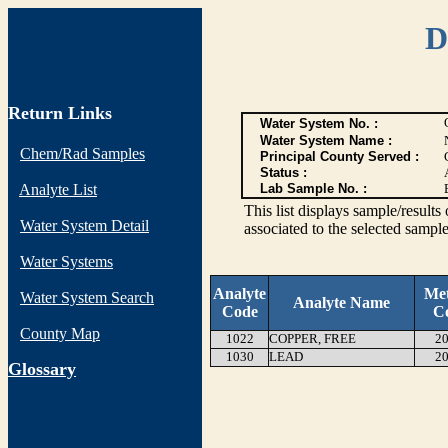
D
Return Links
Water System No. :
Water System Name :
Chem/Rad Samples
Principal County Served :
Status :
Analyte List
Lab Sample No. :
This list displays sample/res
Water System Detail
associated to the selected sample
Water Systems
Analyte
Me
Water System Search
Analyte Name
Code
C
County Map
1022
COPPER, FREE
20
1030
LEAD
20
G
lossary