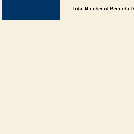
Total Number of Records D