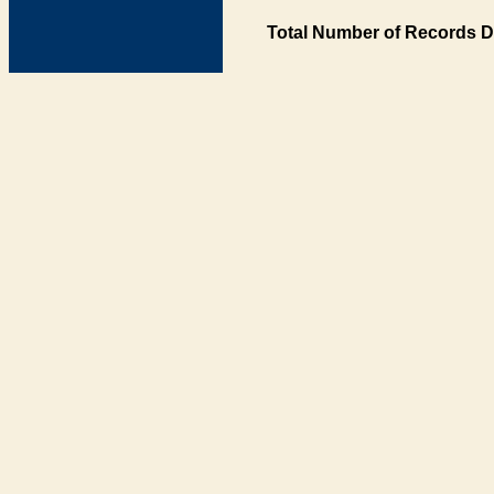
Total Number of Records D