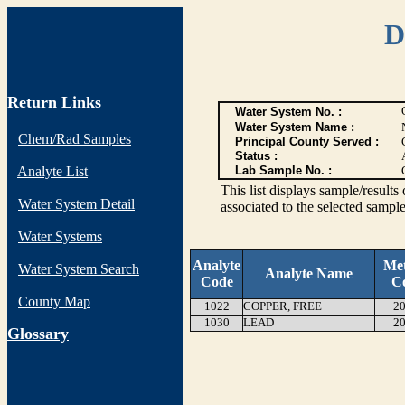
D
Return Links
Water System No. :
Water System Name :
Chem/Rad Samples
Principal County Served :
Status :
Analyte List
Lab Sample No. :
This list displays sample/res
Water System Detail
associated to the selected sample
Water Systems
Analyte
Me
Water System Search
Analyte Name
Code
C
County Map
1022
COPPER, FREE
20
1030
LEAD
20
G
lossary