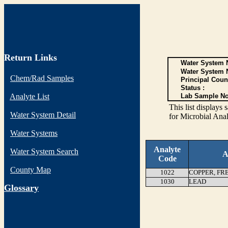
Return Links
Water System N
Water System 
Chem/Rad Samples
Principal Coun
Status :
Analyte List
Lab Sample No
This list display
Water System Detail
for Microbial Anal
Water Systems
Analyte
Water System Search
A
Code
County Map
1022
COPPER, FR
1030
LEAD
G
lossary