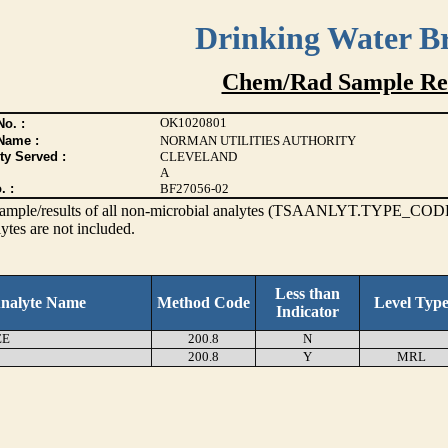
Drinking Water B
Chem/Rad Sample Res
OK1020801
o. :
Name :
NORMAN UTILITIES AUTHORITY
ty Served :
CLEVELAND
A
. :
BF27056-02
s sample/results of all non-microbial analytes (TSAANLYT.TYPE_CODE
ytes are not included.
Less than
nalyte Name
Method Code
Level Typ
Indicator
EE
200.8
N
200.8
Y
MRL