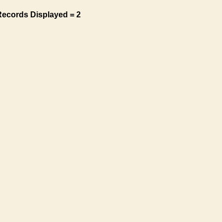
Records Displayed = 2