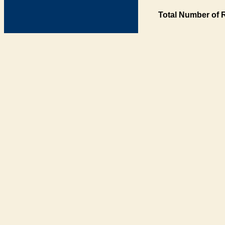
Total Number of 