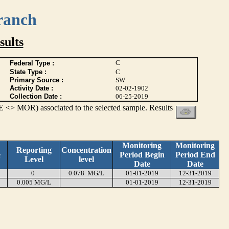
ranch
ults
C
Federal Type :
State Type :
C
Primary Source :
SW
Activity Date :
02-02-1902
Collection Date :
06-25-2019
 <> MOR) associated to the selected sample. Results
Monitoring
Monitoring
Reporting
Concentration
e
Period Begin
Period End
Level
level
Date
Date
0
0.078 MG/L
01-01-2019
12-31-2019
0.005 MG/L
01-01-2019
12-31-2019