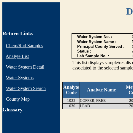
D
Return Links
Water System No. :
Water System Name :
Chem/Rad Samples
Principal County Served :
Status :
Analyte List
Lab Sample No. :
This list displays sample/res
Water System Detail
associated to the selected sample
Water Systems
Analyte
Me
Water System Search
Analyte Name
Code
C
County Map
1022
COPPER, FREE
20
1030
LEAD
20
G
lossary