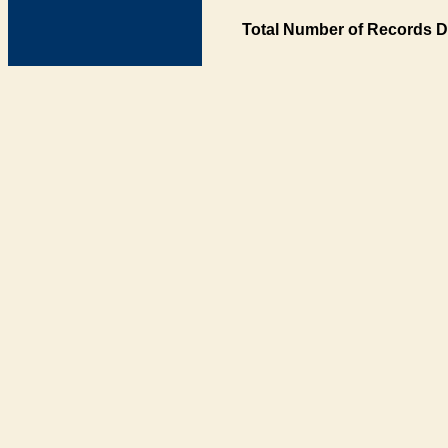
Total Number of Records D