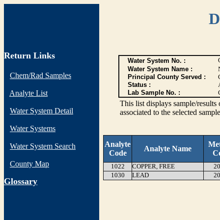
D
Return Links
Water System No. :
Water System Name :
Chem/Rad Samples
Principal County Served :
Status :
Analyte List
Lab Sample No. :
This list displays sample/res
Water System Detail
associated to the selected sample
Water Systems
Analyte
Me
Water System Search
Analyte Name
Code
C
County Map
1022
COPPER, FREE
20
1030
LEAD
20
G
lossary