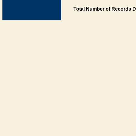
Total Number of Records D