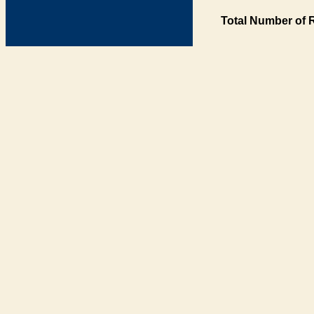
Total Number of 