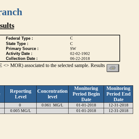
ranch
ults
C
Federal Type :
State Type :
C
Primary Source :
SW
Activity Date :
02-02-1902
Collection Date :
06-22-2018
 <> MOR) associated to the selected sample. Results
Monitoring
Monitoring
Reporting
Concentration
e
Period Begin
Period End
Level
level
Date
Date
0
0.061 MG/L
01-01-2018
12-31-2018
0.005 MG/L
01-01-2018
12-31-2018