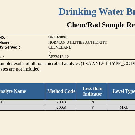
Drinking Water B
Chem/Rad Sample Res
OK1020801
o. :
Name :
NORMAN UTILITIES AUTHORITY
ty Served :
CLEVELAND
A
. :
AF22013-12
s sample/results of all non-microbial analytes (TSAANLYT.TYPE_CODE
ytes are not included.
Less than
nalyte Name
Method Code
Level Typ
Indicator
EE
200.8
N
200.8
Y
MRL