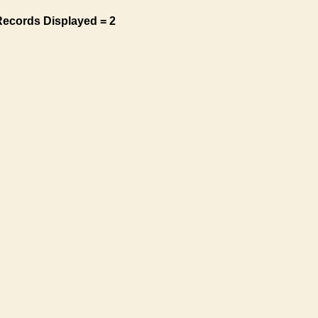
Records Displayed = 2