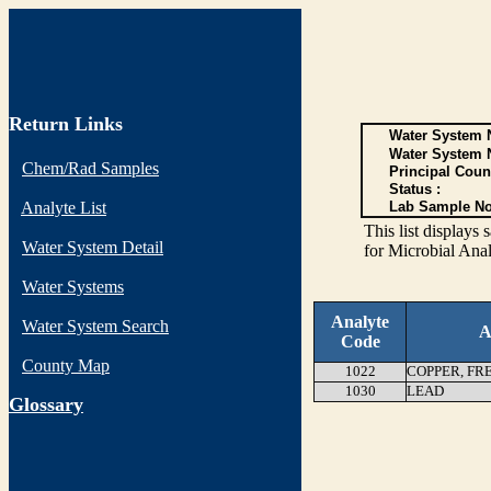
Return Links
Water System N
Water System 
Chem/Rad Samples
Principal Coun
Status :
Analyte List
Lab Sample No
This list display
Water System Detail
for Microbial Anal
Water Systems
Analyte
Water System Search
A
Code
County Map
1022
COPPER, FR
1030
LEAD
G
lossary