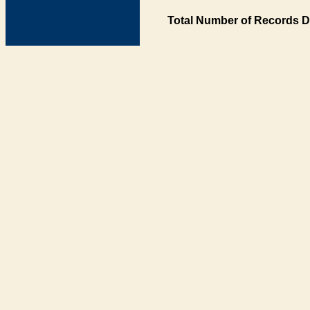
Total Number of Records D