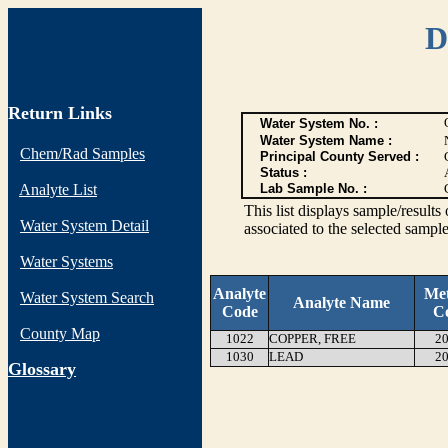
D
Return Links
Water System No. :
Water System Name :
Chem/Rad Samples
Principal County Served :
Status :
Analyte List
Lab Sample No. :
This list displays sample/res
Water System Detail
associated to the selected sample
Water Systems
Analyte
Me
Water System Search
Analyte Name
Code
C
County Map
1022
COPPER, FREE
20
1030
LEAD
20
G
lossary