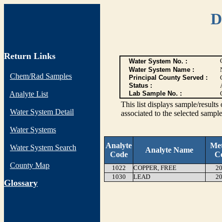
D
Return Links
Water System No. :
Water System Name :
Chem/Rad Samples
Principal County Served :
Status :
Analyte List
Lab Sample No. :
This list displays sample/res
Water System Detail
associated to the selected sample
Water Systems
Analyte
Me
Water System Search
Analyte Name
Code
C
County Map
1022
COPPER, FREE
20
1030
LEAD
20
G
lossary