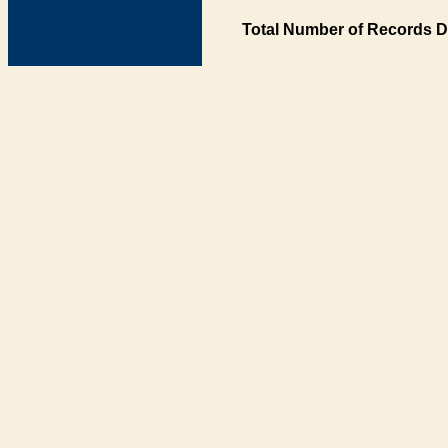
Total Number of Records D