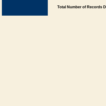
Total Number of Records D