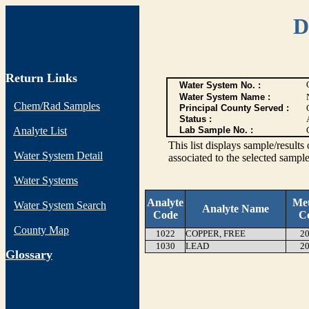
D
Return Links
Water System No. :
Water System Name :
Chem/Rad Samples
Principal County Served :
Status :
Analyte List
Lab Sample No. :
This list displays sample/res
Water System Detail
associated to the selected sample
Water Systems
Analyte
Me
Water System Search
Analyte Name
Code
C
County Map
1022
COPPER, FREE
20
1030
LEAD
20
G
lossary