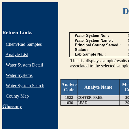
D
Return Links
Water System No. :
Water System Name :
Chem/Rad Samples
Principal County Served :
Status :
Analyte List
Lab Sample No. :
This list displays sample/res
Water System Detail
associated to the selected sample
Water Systems
Analyte
Me
Water System Search
Analyte Name
Code
C
County Map
1022
COPPER, FREE
20
1030
LEAD
20
G
lossary