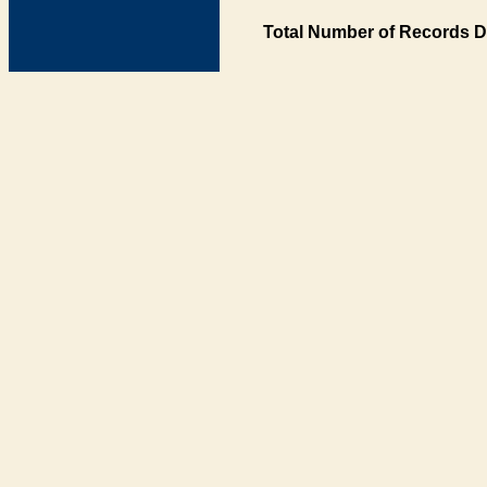
Total Number of Records D