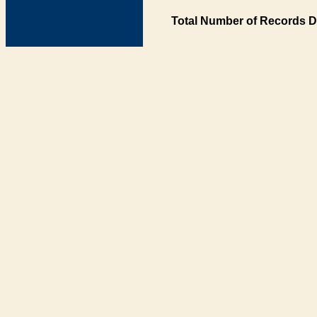
Total Number of Records D