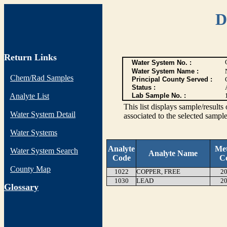
D
Return Links
Water System No. :
Water System Name :
Chem/Rad Samples
Principal County Served :
Status :
Analyte List
Lab Sample No. :
This list displays sample/res
Water System Detail
associated to the selected sample
Water Systems
Analyte
Me
Water System Search
Analyte Name
Code
C
County Map
1022
COPPER, FREE
20
1030
LEAD
20
G
lossary