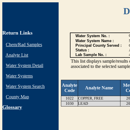
D
Return Links
Water System No. :
Water System Name :
Chem/Rad Samples
Principal County Served :
Status :
Analyte List
Lab Sample No. :
This list displays sample/res
Water System Detail
associated to the selected sample
Water Systems
Analyte
Me
Water System Search
Analyte Name
Code
C
County Map
1022
COPPER, FREE
20
1030
LEAD
20
G
lossary