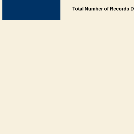
Total Number of Records D