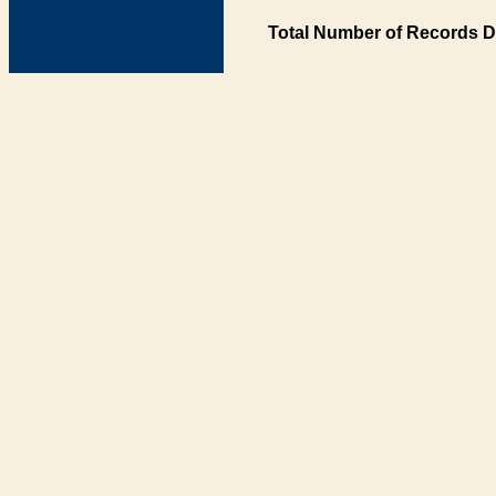
Total Number of Records D