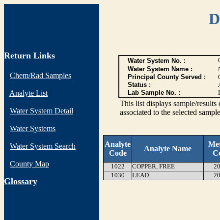
D
Return Links
Water System No. :
Water System Name :
Chem/Rad Samples
Principal County Served :
Status :
Analyte List
Lab Sample No. :
This list displays sample/res
Water System Detail
associated to the selected sample
Water Systems
Analyte
Me
Water System Search
Analyte Name
Code
C
County Map
1022
COPPER, FREE
20
1030
LEAD
20
G
lossary