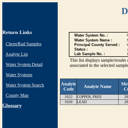
D
Return Links
Water System No. :
Water System Name :
Chem/Rad Samples
Principal County Served :
Status :
Analyte List
Lab Sample No. :
This list displays sample/res
Water System Detail
associated to the selected sample
Water Systems
Analyte
Me
Water System Search
Analyte Name
Code
C
County Map
1022
COPPER, FREE
20
1030
LEAD
20
G
lossary