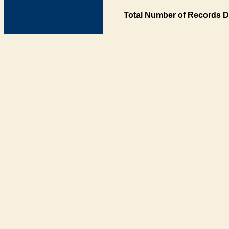
Total Number of Records D