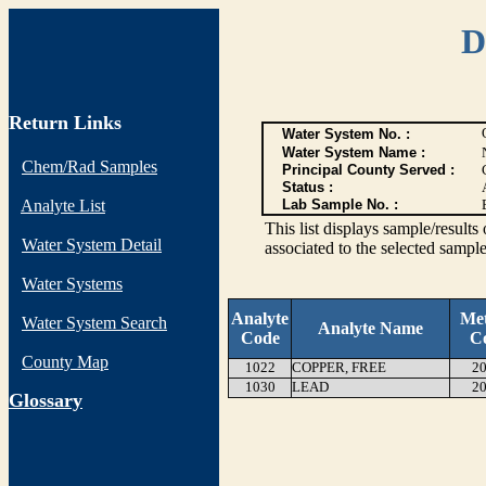
D
Return Links
Water System No. :
Water System Name :
Chem/Rad Samples
Principal County Served :
Status :
Analyte List
Lab Sample No. :
This list displays sample/res
Water System Detail
associated to the selected sample
Water Systems
Analyte
Me
Water System Search
Analyte Name
Code
C
County Map
1022
COPPER, FREE
20
1030
LEAD
20
G
lossary