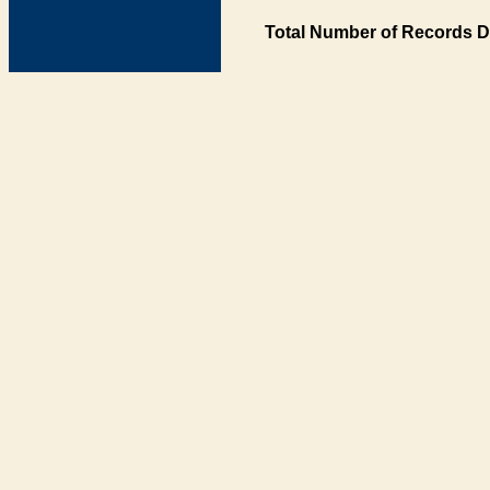
Total Number of Records D