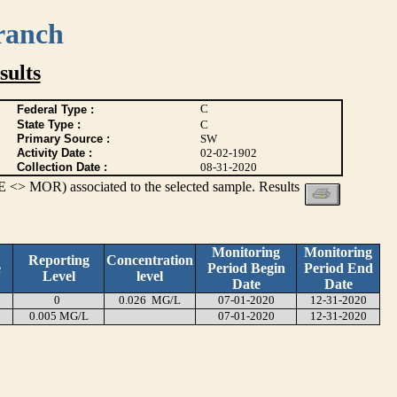
ranch
ults
C
Federal Type :
State Type :
C
Primary Source :
SW
Activity Date :
02-02-1902
Collection Date :
08-31-2020
 <> MOR) associated to the selected sample. Results
Monitoring
Monitoring
Reporting
Concentration
e
Period Begin
Period End
Level
level
Date
Date
0
0.026 MG/L
07-01-2020
12-31-2020
0.005 MG/L
07-01-2020
12-31-2020