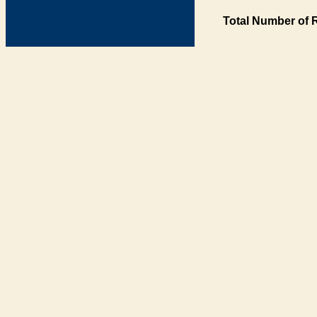
Total Number of 