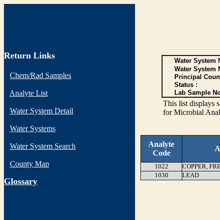
Return Links
Water System N
Water System 
Chem/Rad Samples
Principal Coun
Status :
Analyte List
Lab Sample No
This list display
Water System Detail
for Microbial Anal
Water Systems
Analyte
Water System Search
A
Code
County Map
1022
COPPER, FR
1030
LEAD
G
lossary