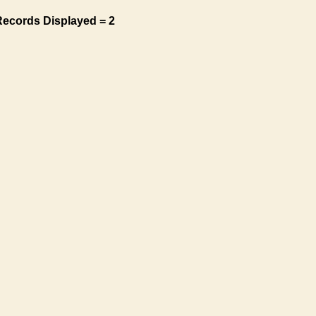
Records Displayed = 2