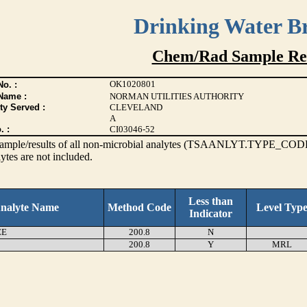
Drinking Water B
Chem/Rad Sample Res
OK1020801
o. :
Name :
NORMAN UTILITIES AUTHORITY
ty Served :
CLEVELAND
A
. :
CI03046-52
s sample/results of all non-microbial analytes (TSAANLYT.TYPE_CODE
ytes are not included.
Less than
nalyte Name
Method Code
Level Typ
Indicator
EE
200.8
N
200.8
Y
MRL