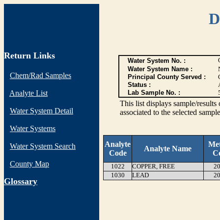
D
Return Links
Water System No. :
Water System Name :
Chem/Rad Samples
Principal County Served :
Status :
Analyte List
Lab Sample No. :
This list displays sample/res
Water System Detail
associated to the selected sample
Water Systems
Analyte
Me
Water System Search
Analyte Name
Code
C
County Map
1022
COPPER, FREE
20
1030
LEAD
20
G
lossary