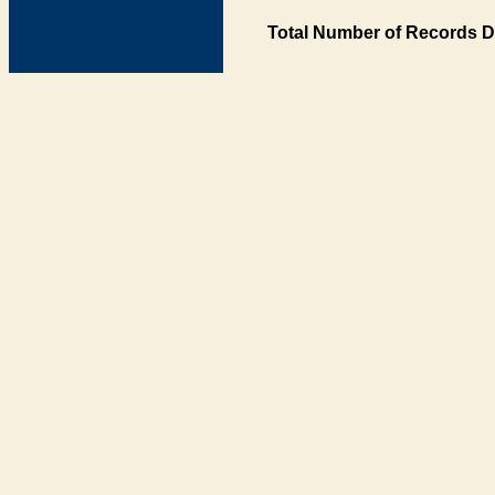
Total Number of Records D