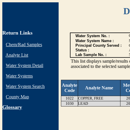
D
Return Links
Water System No. :
Water System Name :
Chem/Rad Samples
Principal County Served :
Status :
Analyte List
Lab Sample No. :
This list displays sample/res
Water System Detail
associated to the selected sample
Water Systems
Analyte
Me
Water System Search
Analyte Name
Code
C
County Map
1022
COPPER, FREE
20
1030
LEAD
20
G
lossary