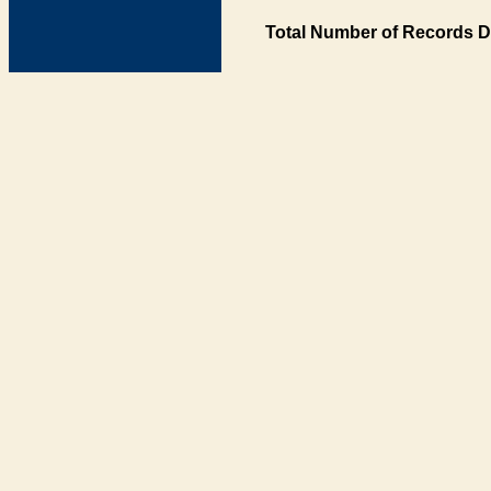
Total Number of Records D