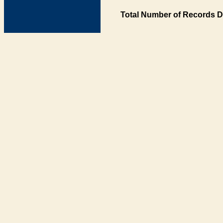
Total Number of Records D