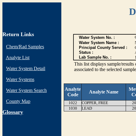
D
Return Links
Water System No. :
Water System Name :
Chem/Rad Samples
Principal County Served :
Status :
Analyte List
Lab Sample No. :
This list displays sample/res
Water System Detail
associated to the selected sample
Water Systems
Analyte
Me
Water System Search
Analyte Name
Code
C
County Map
1022
COPPER, FREE
20
1030
LEAD
20
G
lossary