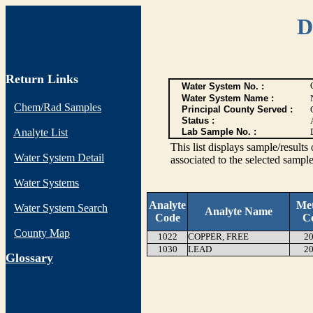
D
Return Links
Water System No. :
Water System Name :
Chem/Rad Samples
Principal County Served :
Status :
Analyte List
Lab Sample No. :
This list displays sample/res
Water System Detail
associated to the selected sample
Water Systems
Analyte
Me
Water System Search
Analyte Name
Code
C
County Map
1022
COPPER, FREE
20
1030
LEAD
20
G
lossary