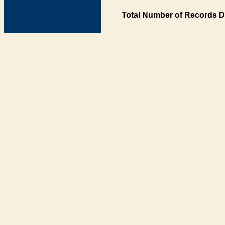
Total Number of Records D