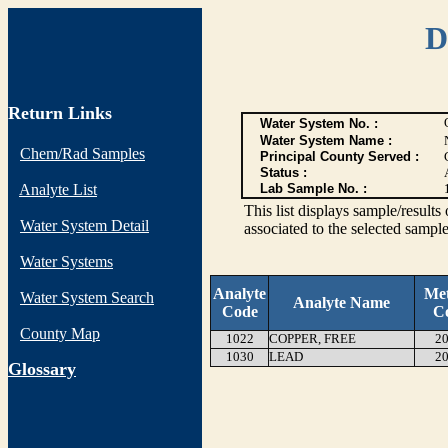
D
Return Links
Water System No. :
Water System Name :
Chem/Rad Samples
Principal County Served :
Status :
Analyte List
Lab Sample No. :
This list displays sample/res
Water System Detail
associated to the selected sample
Water Systems
Analyte
Me
Water System Search
Analyte Name
Code
C
County Map
1022
COPPER, FREE
20
1030
LEAD
20
G
lossary