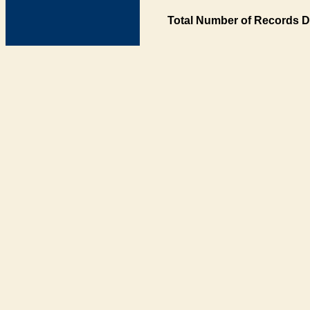
Total Number of Records D