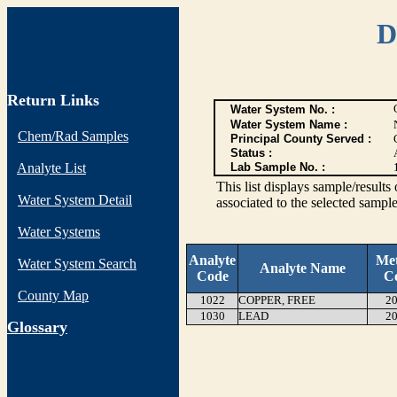
D
Return Links
Water System No. :
Water System Name :
Chem/Rad Samples
Principal County Served :
Status :
Analyte List
Lab Sample No. :
This list displays sample/res
Water System Detail
associated to the selected sample
Water Systems
Analyte
Me
Water System Search
Analyte Name
Code
C
County Map
1022
COPPER, FREE
20
1030
LEAD
20
G
lossary