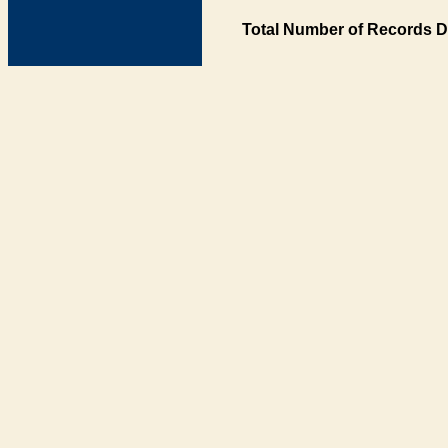
Total Number of Records D