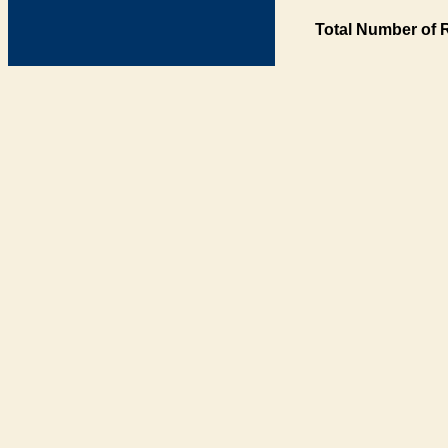
Total Number of 