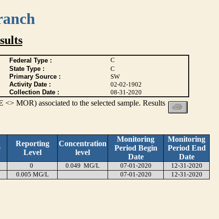
ranch
ults
C
Federal Type :
State Type :
C
Primary Source :
SW
Activity Date :
02-02-1902
Collection Date :
08-31-2020
 <> MOR) associated to the selected sample. Results
Monitoring
Monitoring
Reporting
Concentration
e
Period Begin
Period End
Level
level
Date
Date
0
0.049 MG/L
07-01-2020
12-31-2020
0.005 MG/L
07-01-2020
12-31-2020