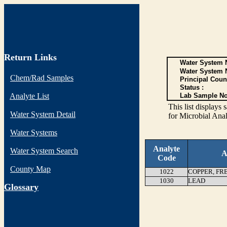
Return Links
Water System N
Water System 
Chem/Rad Samples
Principal Coun
Status :
Analyte List
Lab Sample No
This list display
Water System Detail
for Microbial Anal
Water Systems
Analyte
Water System Search
A
Code
County Map
1022
COPPER, FR
1030
LEAD
G
lossary