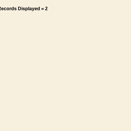
Records Displayed = 2