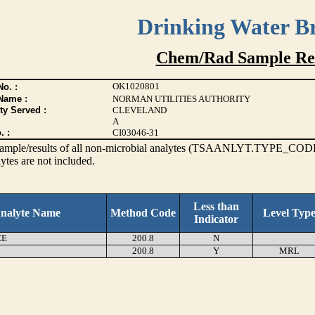
Drinking Water B
Chem/Rad Sample Res
OK1020801
o. :
Name :
NORMAN UTILITIES AUTHORITY
ty Served :
CLEVELAND
A
. :
CI03046-31
s sample/results of all non-microbial analytes (TSAANLYT.TYPE_CODE
ytes are not included.
Less than
nalyte Name
Method Code
Level Typ
Indicator
EE
200.8
N
200.8
Y
MRL