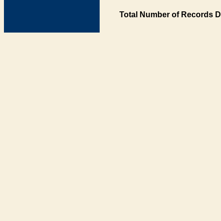
Total Number of Records D