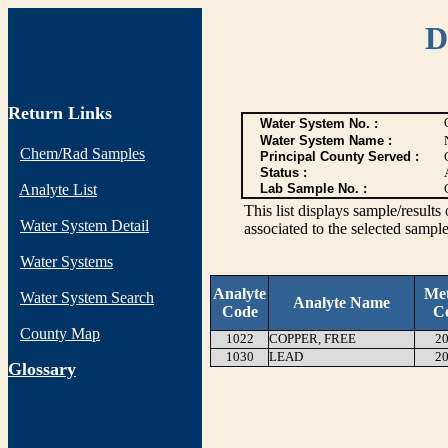
D
Return Links
Water System No. :
Water System Name :
Chem/Rad Samples
Principal County Served :
Status :
Analyte List
Lab Sample No. :
This list displays sample/res
Water System Detail
associated to the selected sample
Water Systems
Analyte
Me
Water System Search
Analyte Name
Code
C
County Map
1022
COPPER, FREE
20
1030
LEAD
20
G
lossary