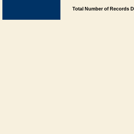
Total Number of Records D