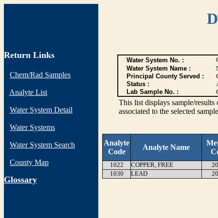
D
Return Links
Water System No. :
Water System Name :
Chem/Rad Samples
Principal County Served :
Status :
Analyte List
Lab Sample No. :
This list displays sample/res
Water System Detail
associated to the selected sample
Water Systems
Analyte
Me
Water System Search
Analyte Name
Code
C
County Map
1022
COPPER, FREE
20
1030
LEAD
20
G
lossary