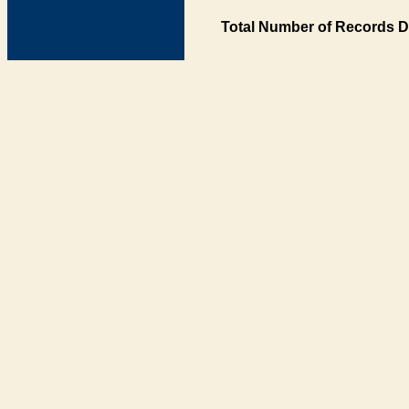
Total Number of Records D