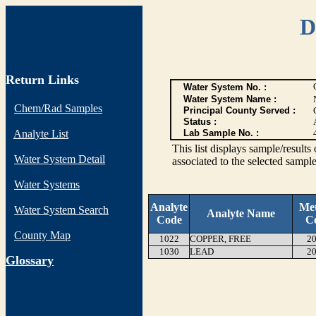
D
Return Links
Water System No. :
Water System Name :
Chem/Rad Samples
Principal County Served :
Status :
Analyte List
Lab Sample No. :
This list displays sample/res
Water System Detail
associated to the selected sample
Water Systems
Analyte
Me
Water System Search
Analyte Name
Code
C
County Map
1022
COPPER, FREE
20
1030
LEAD
20
G
lossary