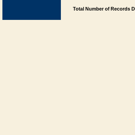
Total Number of Records D