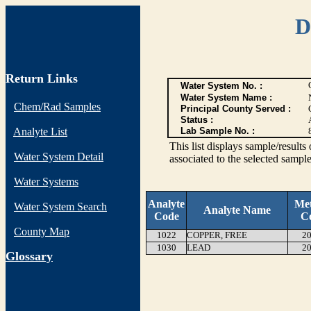
D
Return Links
Water System No. :
Water System Name :
Chem/Rad Samples
Principal County Served :
Status :
Analyte List
Lab Sample No. :
This list displays sample/res
Water System Detail
associated to the selected sample
Water Systems
Analyte
Me
Water System Search
Analyte Name
Code
C
County Map
1022
COPPER, FREE
20
1030
LEAD
20
G
lossary