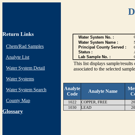
D
Return Links
Water System No. :
Water System Name :
Chem/Rad Samples
Principal County Served :
Status :
Analyte List
Lab Sample No. :
This list displays sample/res
Water System Detail
associated to the selected sample
Water Systems
Analyte
Me
Water System Search
Analyte Name
Code
C
County Map
1022
COPPER, FREE
20
1030
LEAD
20
G
lossary