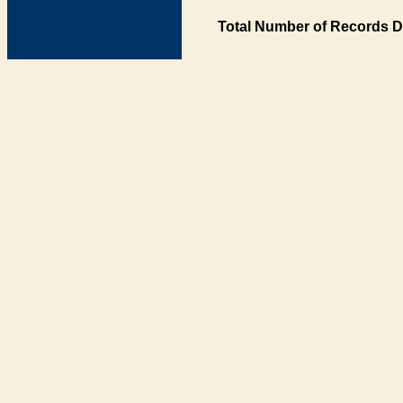
Total Number of Records D