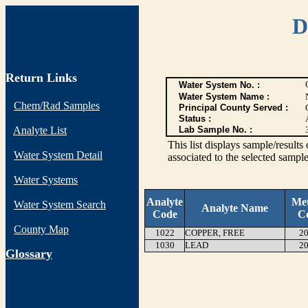
D
Return Links
Water System No. :
Water System Name :
Chem/Rad Samples
Principal County Served :
Status :
Analyte List
Lab Sample No. :
This list displays sample/res
Water System Detail
associated to the selected sample
Water Systems
Analyte
Me
Water System Search
Analyte Name
Code
C
County Map
1022
COPPER, FREE
20
1030
LEAD
20
G
lossary