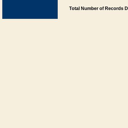
Total Number of Records D