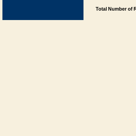
Total Number of 