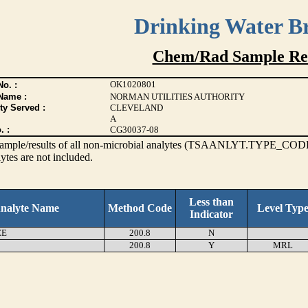
Drinking Water B
Chem/Rad Sample Res
OK1020801
o. :
Name :
NORMAN UTILITIES AUTHORITY
ty Served :
CLEVELAND
A
. :
CG30037-08
s sample/results of all non-microbial analytes (TSAANLYT.TYPE_CODE
ytes are not included.
Less than
nalyte Name
Method Code
Level Typ
Indicator
EE
200.8
N
200.8
Y
MRL