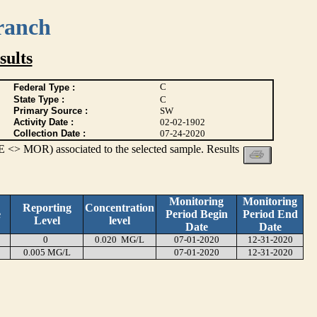
ranch
ults
C
Federal Type :
State Type :
C
Primary Source :
SW
Activity Date :
02-02-1902
Collection Date :
07-24-2020
 <> MOR) associated to the selected sample. Results
Monitoring
Monitoring
Reporting
Concentration
e
Period Begin
Period End
Level
level
Date
Date
0
0.020 MG/L
07-01-2020
12-31-2020
0.005 MG/L
07-01-2020
12-31-2020