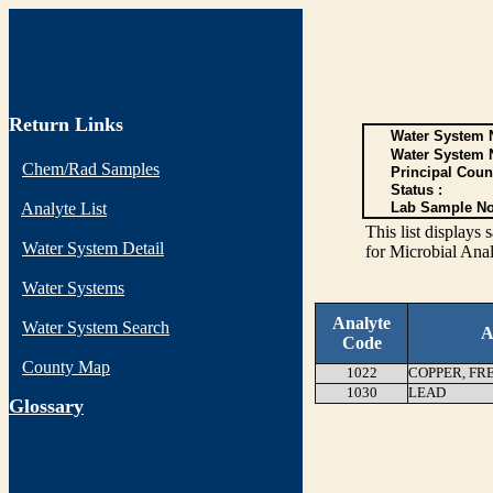
Return Links
Water System N
Water System 
Chem/Rad Samples
Principal Coun
Status :
Analyte List
Lab Sample No
This list display
Water System Detail
for Microbial Anal
Water Systems
Analyte
Water System Search
A
Code
County Map
1022
COPPER, FR
1030
LEAD
G
lossary