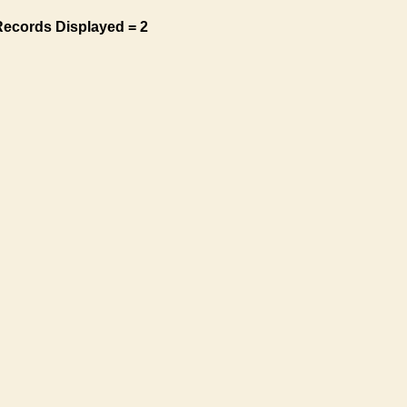
Records Displayed = 2