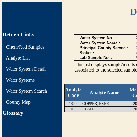
D
Return Links
Water System No. :
Water System Name :
Chem/Rad Samples
Principal County Served :
Status :
Analyte List
Lab Sample No. :
This list displays sample/res
Water System Detail
associated to the selected sample
Water Systems
Analyte
Me
Water System Search
Analyte Name
Code
C
County Map
1022
COPPER, FREE
20
1030
LEAD
20
G
lossary