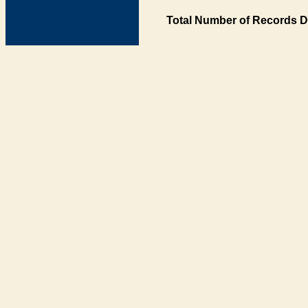
Total Number of Records D