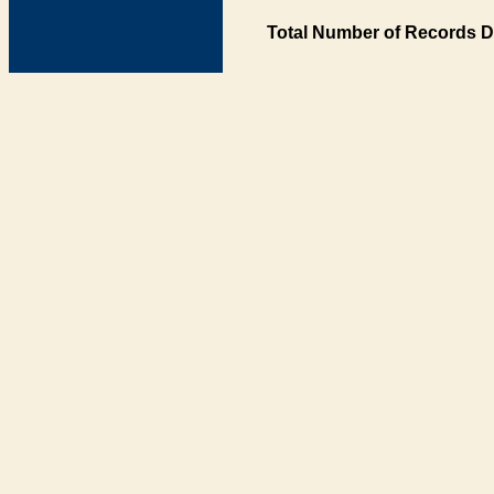
Total Number of Records D