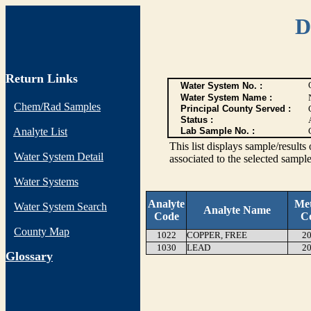
D
Return Links
Water System No. :
Water System Name :
Chem/Rad Samples
Principal County Served :
Status :
Analyte List
Lab Sample No. :
This list displays sample/res
Water System Detail
associated to the selected sample
Water Systems
Analyte
Me
Water System Search
Analyte Name
Code
C
County Map
1022
COPPER, FREE
20
1030
LEAD
20
G
lossary