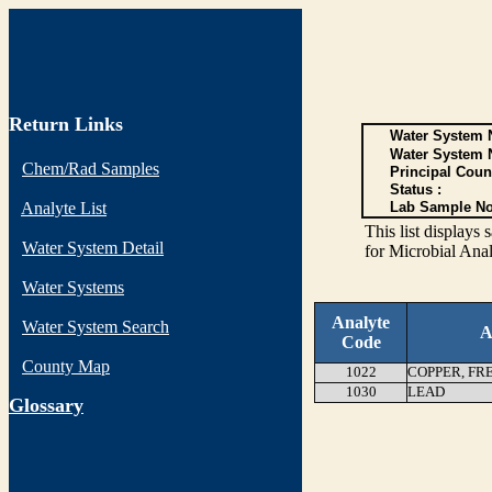
Return Links
Water System N
Water System 
Chem/Rad Samples
Principal Coun
Status :
Analyte List
Lab Sample No
This list display
Water System Detail
for Microbial Anal
Water Systems
Analyte
Water System Search
A
Code
County Map
1022
COPPER, FR
1030
LEAD
G
lossary