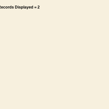
Records Displayed = 2