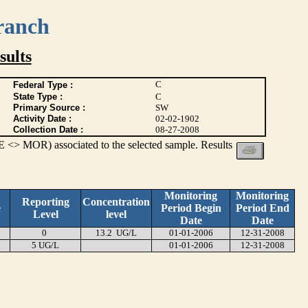
ranch
ults
C
Federal Type :
State Type :
C
Primary Source :
SW
Activity Date :
02-02-1902
Collection Date :
08-27-2008
 <> MOR) associated to the selected sample. Results
Monitoring
Monitoring
Reporting
Concentration
e
Period Begin
Period End
Level
level
Date
Date
0
13.2 UG/L
01-01-2006
12-31-2008
5 UG/L
01-01-2006
12-31-2008