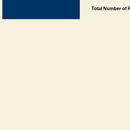
Total Number of 