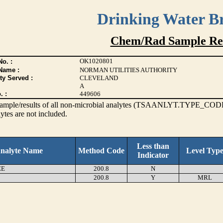
Drinking Water B
Chem/Rad Sample Res
OK1020801
o. :
Name :
NORMAN UTILITIES AUTHORITY
ty Served :
CLEVELAND
A
. :
449606
s sample/results of all non-microbial analytes (TSAANLYT.TYPE_CODE
ytes are not included.
Less than
nalyte Name
Method Code
Level Typ
Indicator
EE
200.8
N
200.8
Y
MRL