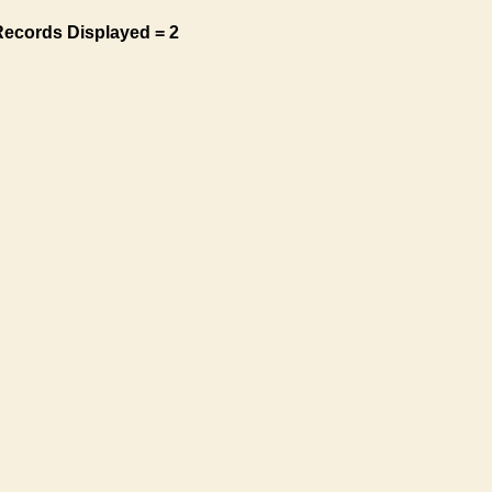
Records Displayed = 2