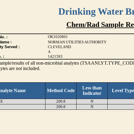
Drinking Water B
Chem/Rad Sample Res
OK1020801
o. :
Name :
NORMAN UTILITIES AUTHORITY
ty Served :
CLEVELAND
A
. :
1421593
s sample/results of all non-microbial analytes (TSAANLYT.TYPE_CODE
ytes are not included.
Less than
nalyte Name
Method Code
Level Typ
Indicator
EE
200.8
N
200.8
N