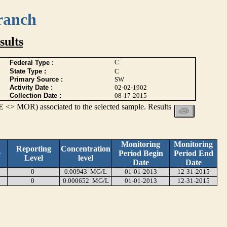
ranch
ults
C
Federal Type :
State Type :
C
Primary Source :
SW
Activity Date :
02-02-1902
Collection Date :
08-17-2015
 <> MOR) associated to the selected sample. Results
Monitoring
Monitoring
Reporting
Concentration
e
Period Begin
Period End
Level
level
Date
Date
0
0.00943 MG/L
01-01-2013
12-31-2015
0
0.000652 MG/L
01-01-2013
12-31-2015