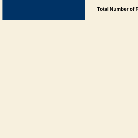
Total Number of 