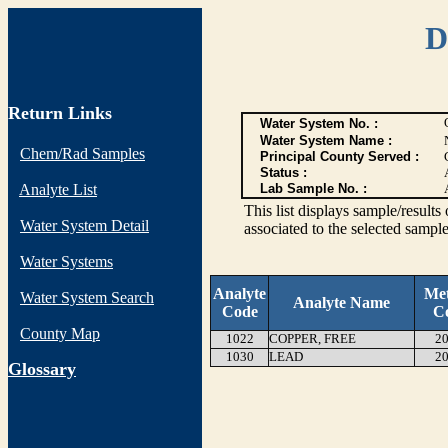
D
Return Links
Water System No. :
Water System Name :
Chem/Rad Samples
Principal County Served :
Status :
Analyte List
Lab Sample No. :
This list displays sample/res
Water System Detail
associated to the selected sample
Water Systems
Analyte
Me
Water System Search
Analyte Name
Code
C
County Map
1022
COPPER, FREE
20
1030
LEAD
20
G
lossary