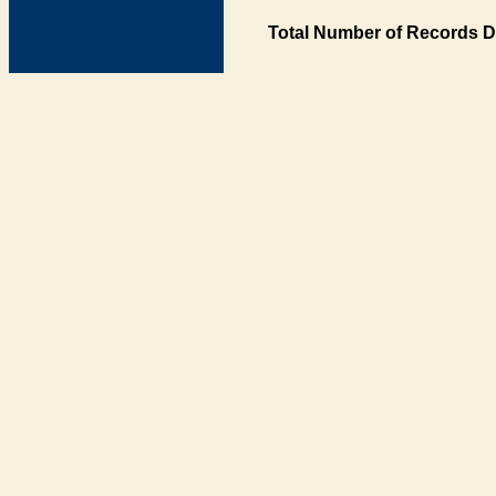
Total Number of Records D