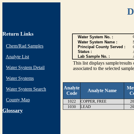
D
Return Links
Water System No. :
Water System Name :
Chem/Rad Samples
Principal County Served :
Status :
Analyte List
Lab Sample No. :
This list displays sample/res
Water System Detail
associated to the selected sample
Water Systems
Analyte
Me
Water System Search
Analyte Name
Code
C
County Map
1022
COPPER, FREE
20
1030
LEAD
20
G
lossary