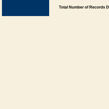
Total Number of Records D