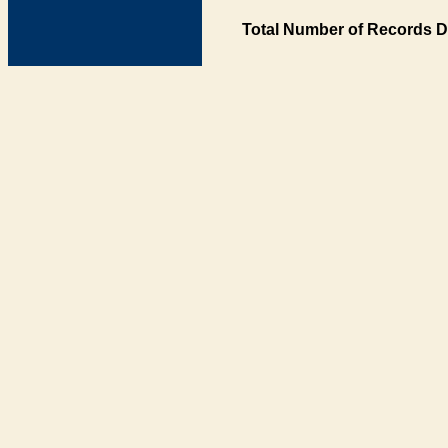
Total Number of Records D