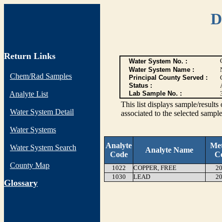
D
Return Links
Water System No. :
Water System Name :
Chem/Rad Samples
Principal County Served :
Status :
Analyte List
Lab Sample No. :
This list displays sample/res
Water System Detail
associated to the selected sample
Water Systems
Analyte
Me
Water System Search
Analyte Name
Code
C
County Map
1022
COPPER, FREE
20
1030
LEAD
20
G
lossary