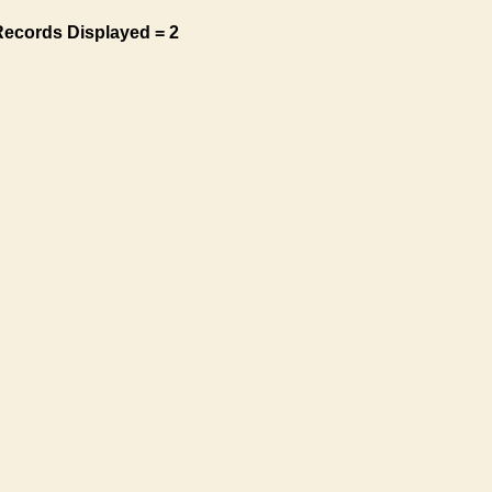
Records Displayed = 2