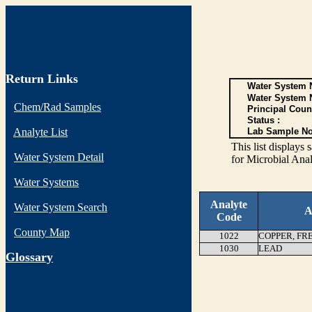
Return Links
Water System N
Water System 
Chem/Rad Samples
Principal Coun
Status :
Analyte List
Lab Sample No
This list display
Water System Detail
for Microbial Anal
Water Systems
Analyte
Water System Search
A
Code
County Map
1022
COPPER, FR
1030
LEAD
G
lossary