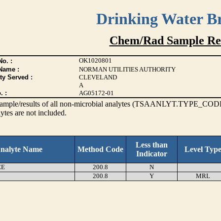
Drinking Water B
Chem/Rad Sample Res
OK1020801
o. :
Name :
NORMAN UTILITIES AUTHORITY
ty Served :
CLEVELAND
A
. :
AG05172-01
s sample/results of all non-microbial analytes (TSAANLYT.TYPE_CODE
ytes are not included.
Less than
nalyte Name
Method Code
Level Typ
Indicator
EE
200.8
N
200.8
Y
MRL