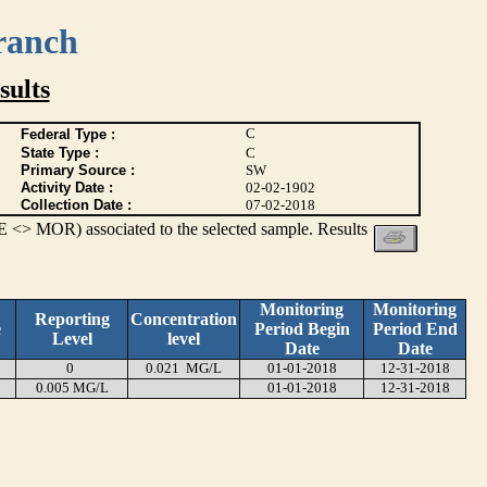
ranch
ults
C
Federal Type :
State Type :
C
Primary Source :
SW
Activity Date :
02-02-1902
Collection Date :
07-02-2018
 <> MOR) associated to the selected sample. Results
Monitoring
Monitoring
Reporting
Concentration
e
Period Begin
Period End
Level
level
Date
Date
0
0.021 MG/L
01-01-2018
12-31-2018
0.005 MG/L
01-01-2018
12-31-2018