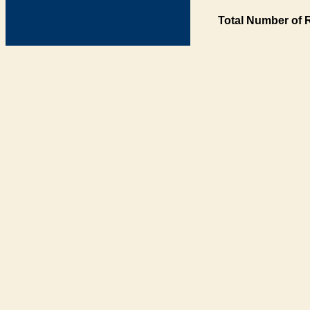
Total Number of 