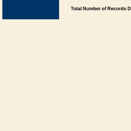
Total Number of Records D