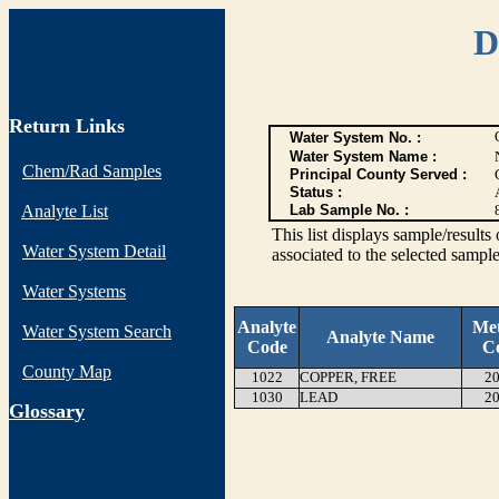
D
Return Links
Water System No. :
Water System Name :
Chem/Rad Samples
Principal County Served :
Status :
Analyte List
Lab Sample No. :
This list displays sample/res
Water System Detail
associated to the selected sample
Water Systems
Analyte
Me
Water System Search
Analyte Name
Code
C
County Map
1022
COPPER, FREE
20
1030
LEAD
20
G
lossary