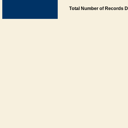
Total Number of Records D