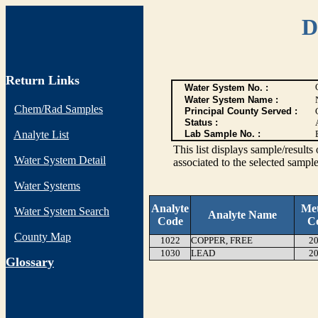
D
Return Links
Water System No. :
Water System Name :
Chem/Rad Samples
Principal County Served :
Status :
Analyte List
Lab Sample No. :
This list displays sample/res
Water System Detail
associated to the selected sample
Water Systems
Analyte
Me
Water System Search
Analyte Name
Code
C
County Map
1022
COPPER, FREE
20
1030
LEAD
20
G
lossary