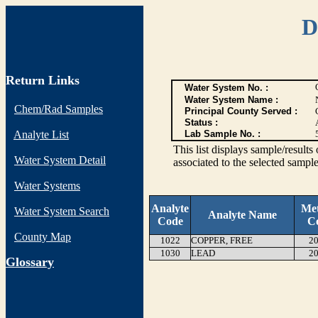
D
Return Links
Water System No. :
Water System Name :
Chem/Rad Samples
Principal County Served :
Status :
Analyte List
Lab Sample No. :
This list displays sample/res
Water System Detail
associated to the selected sample
Water Systems
Analyte
Me
Water System Search
Analyte Name
Code
C
County Map
1022
COPPER, FREE
20
1030
LEAD
20
G
lossary