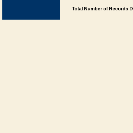
Total Number of Records D