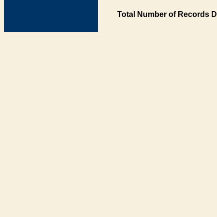
Total Number of Records D