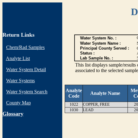
D
Return Links
Water System No. :
Water System Name :
Chem/Rad Samples
Principal County Served :
Status :
Analyte List
Lab Sample No. :
This list displays sample/res
Water System Detail
associated to the selected sample
Water Systems
Analyte
Me
Water System Search
Analyte Name
Code
C
County Map
1022
COPPER, FREE
20
1030
LEAD
20
G
lossary