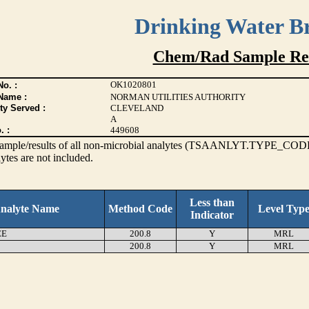
Drinking Water B
Chem/Rad Sample Res
OK1020801
o. :
Name :
NORMAN UTILITIES AUTHORITY
ty Served :
CLEVELAND
A
. :
449608
s sample/results of all non-microbial analytes (TSAANLYT.TYPE_CODE
ytes are not included.
Less than
nalyte Name
Method Code
Level Typ
Indicator
EE
200.8
Y
MRL
200.8
Y
MRL