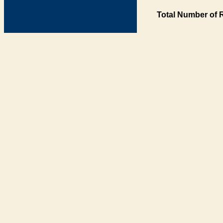
Total Number of 