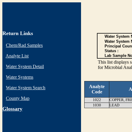
Return Links
Water System N
Water System 
Chem/Rad Samples
Principal Coun
Status :
Analyte List
Lab Sample No
This list display
Water System Detail
for Microbial Anal
Water Systems
Analyte
Water System Search
A
Code
County Map
1022
COPPER, FR
1030
LEAD
G
lossary