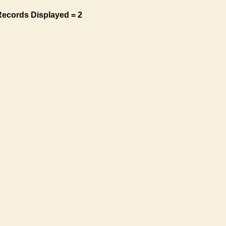
Records Displayed = 2