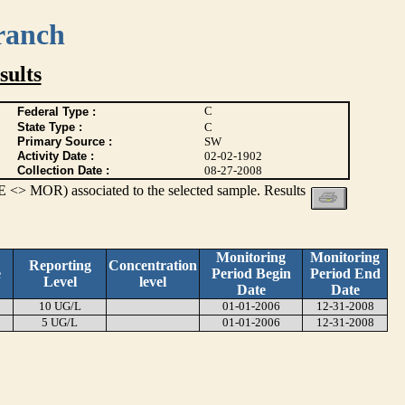
ranch
ults
C
Federal Type :
State Type :
C
Primary Source :
SW
Activity Date :
02-02-1902
Collection Date :
08-27-2008
 <> MOR) associated to the selected sample. Results
Monitoring
Monitoring
Reporting
Concentration
e
Period Begin
Period End
Level
level
Date
Date
10 UG/L
01-01-2006
12-31-2008
5 UG/L
01-01-2006
12-31-2008