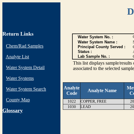
D
Return Links
Water System No. :
Water System Name :
Chem/Rad Samples
Principal County Served :
Status :
Analyte List
Lab Sample No. :
This list displays sample/res
Water System Detail
associated to the selected sample
Water Systems
Analyte
Me
Water System Search
Analyte Name
Code
C
County Map
1022
COPPER, FREE
20
1030
LEAD
20
G
lossary