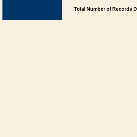
Total Number of Records D