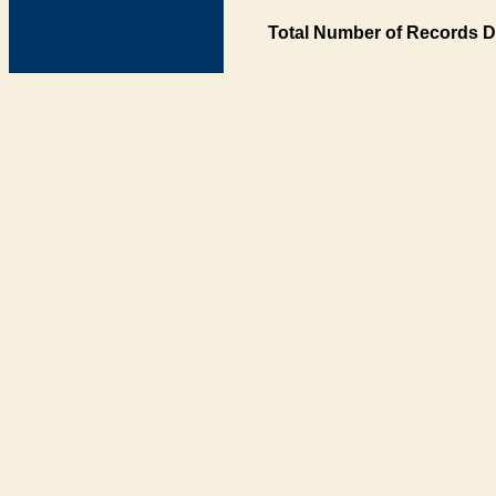
Total Number of Records D