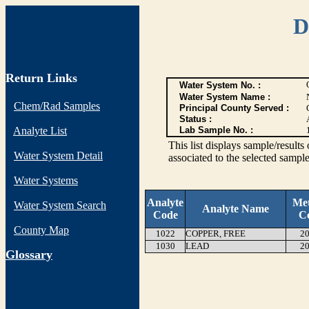
D
Return Links
Water System No. :
Water System Name :
Chem/Rad Samples
Principal County Served :
Status :
Analyte List
Lab Sample No. :
This list displays sample/res
Water System Detail
associated to the selected sample
Water Systems
Analyte
Me
Water System Search
Analyte Name
Code
C
County Map
1022
COPPER, FREE
20
1030
LEAD
20
G
lossary