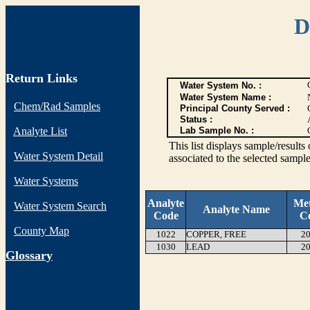
D
Return Links
Water System No. :
Water System Name :
Chem/Rad Samples
Principal County Served :
Status :
Analyte List
Lab Sample No. :
This list displays sample/res
Water System Detail
associated to the selected sample
Water Systems
Analyte
Me
Water System Search
Analyte Name
Code
C
County Map
1022
COPPER, FREE
20
1030
LEAD
20
G
lossary