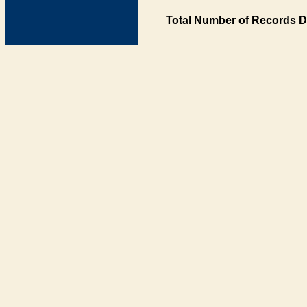
Total Number of Records D