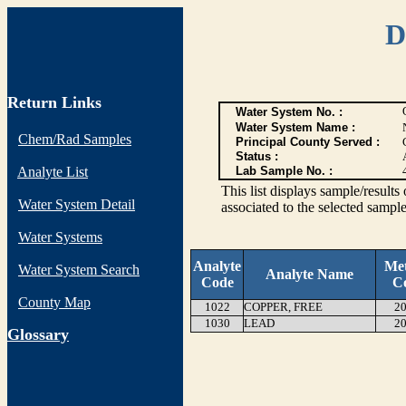
D
Return Links
Water System No. :
Water System Name :
Chem/Rad Samples
Principal County Served :
Status :
Analyte List
Lab Sample No. :
This list displays sample/res
Water System Detail
associated to the selected sample
Water Systems
Analyte
Me
Water System Search
Analyte Name
Code
C
County Map
1022
COPPER, FREE
20
1030
LEAD
20
G
lossary