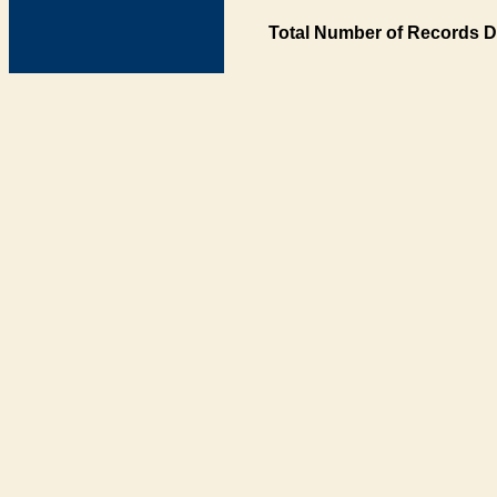
Total Number of Records D