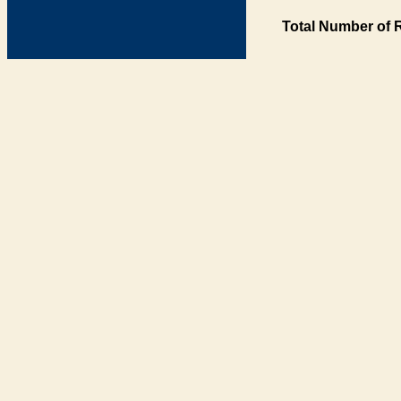
Total Number of 