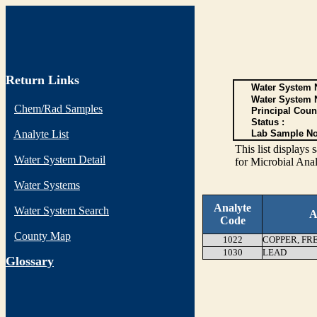
Return Links
Water System N
Water System 
Chem/Rad Samples
Principal Coun
Status :
Analyte List
Lab Sample No
This list display
Water System Detail
for Microbial Anal
Water Systems
Analyte
Water System Search
A
Code
County Map
1022
COPPER, FR
1030
LEAD
G
lossary