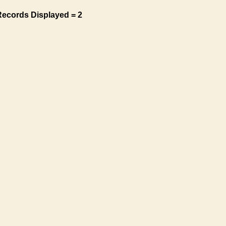
Records Displayed = 2