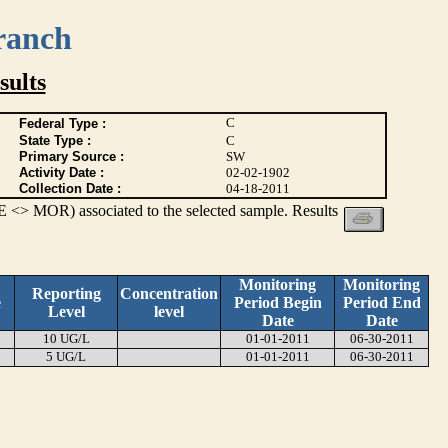
ranch
ults
C
Federal Type :
State Type :
C
Primary Source :
SW
Activity Date :
02-02-1902
Collection Date :
04-18-2011
 <> MOR) associated to the selected sample. Results
Monitoring
Monitoring
Reporting
Concentration
e
Period Begin
Period End
Level
level
Date
Date
10 UG/L
01-01-2011
06-30-2011
5 UG/L
01-01-2011
06-30-2011