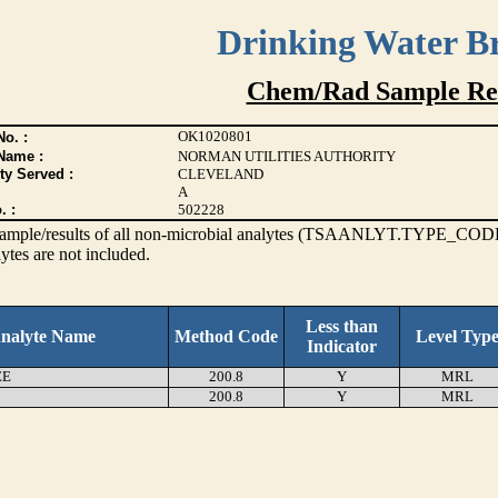
Drinking Water B
Chem/Rad Sample Res
OK1020801
o. :
Name :
NORMAN UTILITIES AUTHORITY
ty Served :
CLEVELAND
A
. :
502228
s sample/results of all non-microbial analytes (TSAANLYT.TYPE_CODE
ytes are not included.
Less than
nalyte Name
Method Code
Level Typ
Indicator
EE
200.8
Y
MRL
200.8
Y
MRL