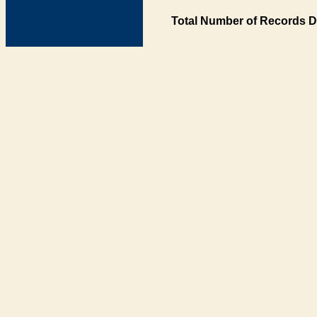
Total Number of Records D