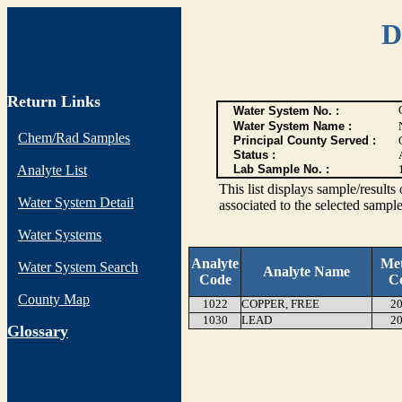
D
Return Links
Water System No. :
Water System Name :
Chem/Rad Samples
Principal County Served :
Status :
Analyte List
Lab Sample No. :
This list displays sample/res
Water System Detail
associated to the selected sample
Water Systems
Analyte
Me
Water System Search
Analyte Name
Code
C
County Map
1022
COPPER, FREE
20
1030
LEAD
20
G
lossary